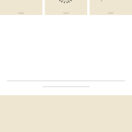
__________________________________________________
____________________